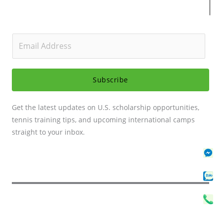
E
m
a
i
Subscribe
l
*
Get the latest updates on U.S. scholarship opportunities,
tennis training tips, and upcoming international camps
straight to your inbox.
Fa
Za
Ph
Me
Se
Cal
Se
Sv
C