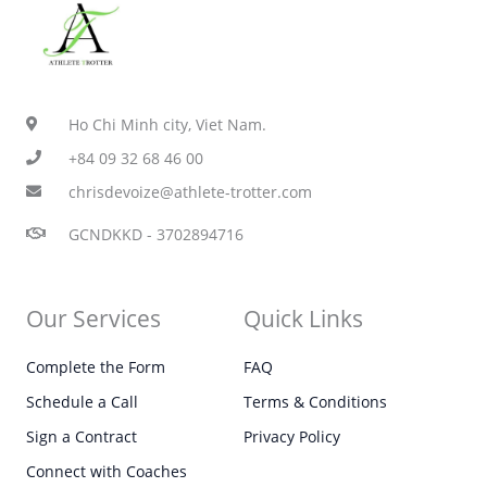
Ho Chi Minh city, Viet Nam.
+84 09 32 68 46 00
chrisdevoize@athlete-trotter.com
GCNDKKD - 3702894716
Our Services
Quick Links
Complete the Form
FAQ
Schedule a Call
Terms & Conditions
Sign a Contract
Privacy Policy
Connect with Coaches