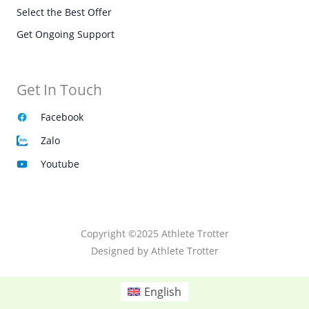
Select the Best Offer
Get Ongoing Support
Get In Touch
Facebook
Zalo
Youtube
Copyright ©2025 Athlete Trotter
Designed by Athlete Trotter
English