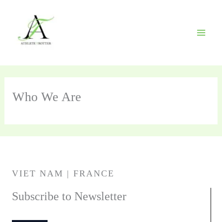
Skip
to
content
Who We Are
VIET NAM | FRANCE
Subscribe to Newsletter