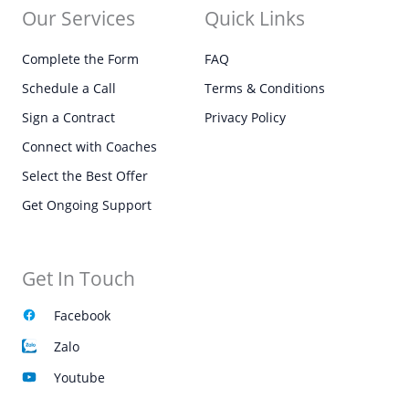
Our Services
Quick Links
Complete the Form
FAQ
Schedule a Call
Terms & Conditions
Sign a Contract
Privacy Policy
Connect with Coaches
Select the Best Offer
Get Ongoing Support
Get In Touch
Facebook
Zalo
Youtube