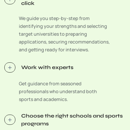
click
We guide you step-by-step from
identifying your strengths and selecting
target universities to preparing
applications, securing recommendations,
and getting ready for interviews.
Work with experts
Get guidance from seasoned
professionals who understand both
sports and academics.
Choose the right schools and sports
programs