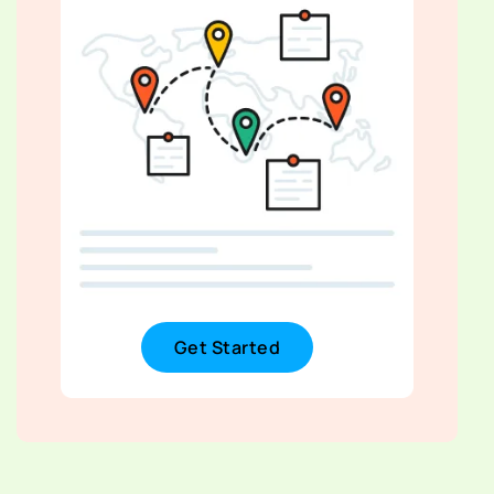
Get Started