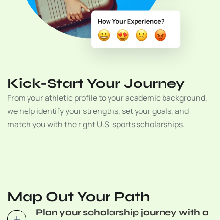
Kick-Start Your Journey
From your athletic profile to your academic background,
we help identify your strengths, set your goals, and
match you with the right U.S. sports scholarships.
Map Out Your Path
Plan your scholarship journey with a