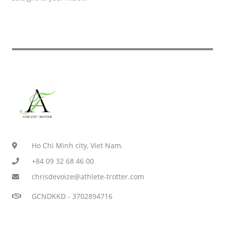
Ho Chi Minh city, Viet Nam.
+84 09 32 68 46 00
chrisdevoize@athlete-trotter.com
GCNDKKD - 3702894716