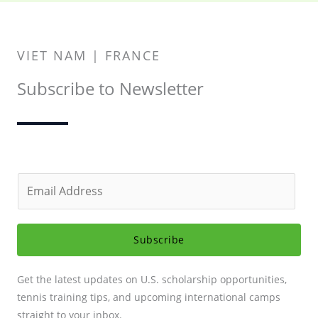
VIET NAM | FRANCE
Subscribe to Newsletter
E
m
a
i
Subscribe
l
*
Get the latest updates on U.S. scholarship opportunities,
tennis training tips, and upcoming international camps
straight to your inbox.