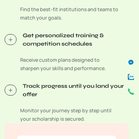
Find the best-fit institutions and teams to
match your goals.
Get personalized training &
competition schedules
Fa
Za
Ph
Receive custom plans designed to
Me
Se
Cal
Se
Sv
sharpen your skills and performance.
C
Track progress until you land your
offer
Monitor your journey step by step until
your scholarship is secured.