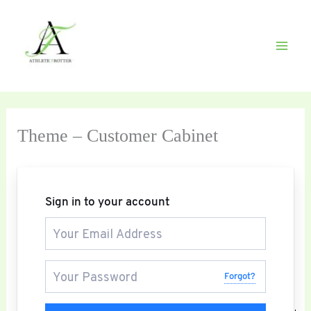
Skip
to
content
Theme – Customer Cabinet
Sign in to your account
Forgot?