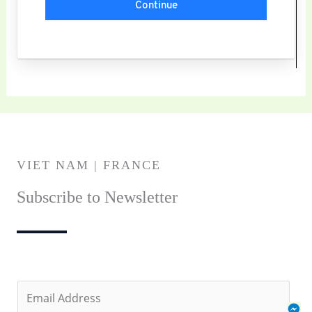
Continue
VIET NAM | FRANCE
Subscribe to Newsletter
E
Fa
Za
Ph
m
Me
Se
Cal