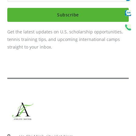
Se
Sv
a
C
i
Subscribe
l
*
Get the latest updates on U.S. scholarship opportunities,
tennis training tips, and upcoming international camps
straight to your inbox.