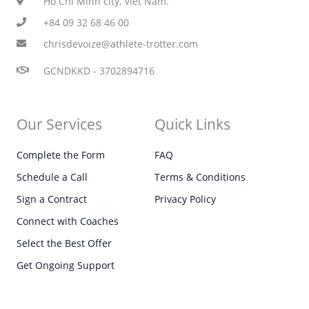
Ho Chi Minh city, Viet Nam.
+84 09 32 68 46 00
chrisdevoize@athlete-trotter.com
GCNDKKD - 3702894716
Our Services
Quick Links
Complete the Form
FAQ
Schedule a Call
Terms & Conditions
Sign a Contract
Privacy Policy
Connect with Coaches
Select the Best Offer
Get Ongoing Support